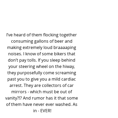
I’ve heard of them flocking together 
consuming gallons of beer and 
making extremely loud braaaaping 
noises. I know of some bikers that 
don’t pay tolls. If you sleep behind 
your steering wheel on the hiway, 
they purposefully come screaming 
past you to give you a mild cardiac 
arrest. They are collectors of car 
mirrors - which must be out of 
vanity?!? And rumor has it that some 
of them have never ever washed. As 
in - EVER!