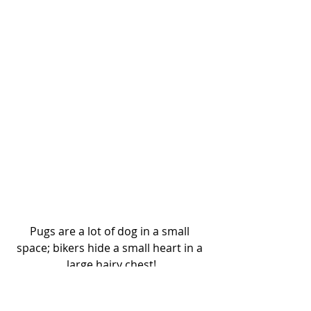
Pugs are a lot of dog in a small 
space; bikers hide a small heart in a 
large hairy chest!