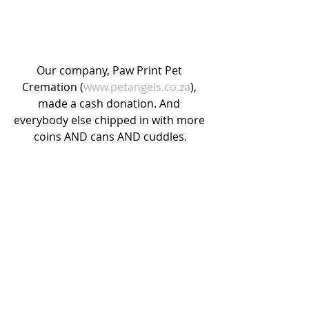
Our company, Paw Print Pet 
Cremation (
www.petangels.co.za
), 
made a cash donation. And 
everybody else chipped in with more 
coins AND cans AND cuddles.