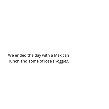
We ended the day with a Mexican 
lunch and some of Jose’s 
voggies
.