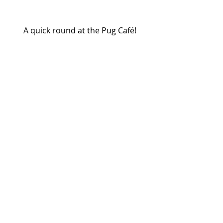
A quick round at the Pug Café!