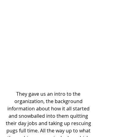
They gave us an intro to the 
organization, the background 
information about how it all started 
and snowballed into them quitting 
their day jobs and taking up rescuing 
pugs full time. All the way up to what 