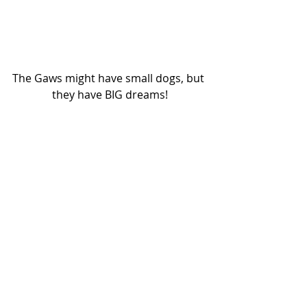
The Gaws might have small dogs, but 
they have BIG dreams!