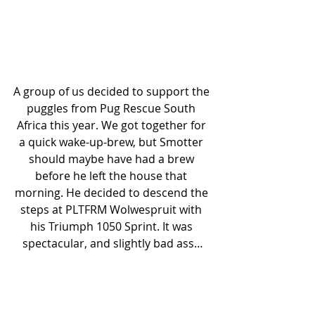
A group of us decided to support the 
puggles from Pug Rescue South 
Africa this year. We got together for 
a quick wake-up-brew, but Smotter 
should maybe have had a brew 
before he left the house that 
morning. He decided to descend the 
steps at PLTFRM Wolwespruit with 
his Triumph 1050 Sprint. It was 
spectacular, and slightly bad ass…