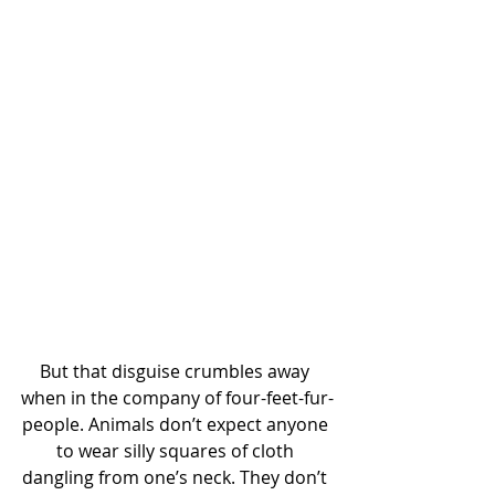
But that disguise crumbles away 
when in the company of four-feet-fur-
people. Animals don’t expect anyone 
to wear silly squares of cloth 
dangling from one’s neck. They don’t 