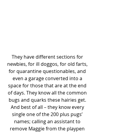
They have different sections for 
newbies, for ill doggos, for old farts, 
for quarantine questionables, and 
even a garage converted into a 
space for those that are at the end 
of days. They know all the common 
bugs and quarks these hairies get. 
And best of all – they know every 
single one of the 200 plus pugs’ 
names; calling an assistant to 
remove Maggie from the playpen 