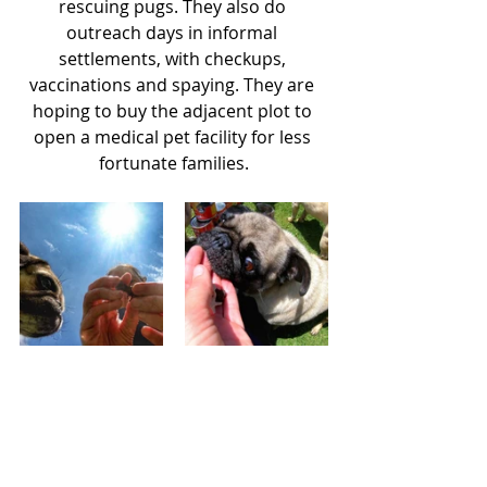
rescuing pugs. They also do 
outreach days in informal 
settlements, with checkups, 
vaccinations and spaying. They are 
hoping to buy the adjacent plot to 
open a medical pet facility for less 
fortunate families.