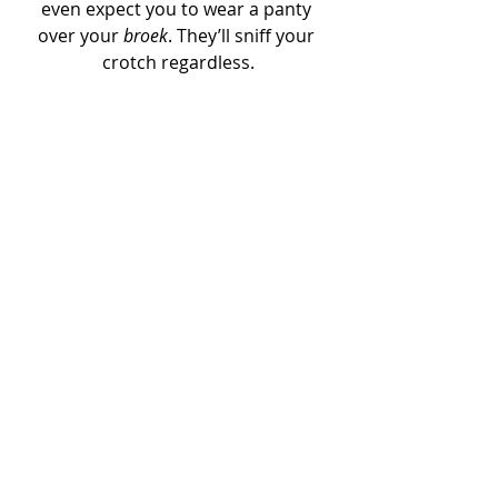
even expect you to wear a panty 
over your 
broek
. They’ll sniff your 
crotch regardless.