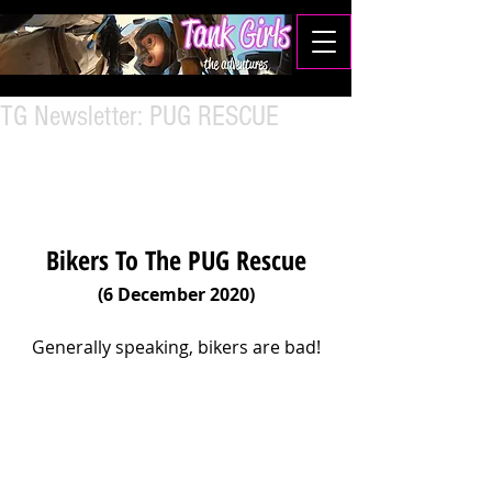
TG Newsletter: PUG RESCUE
Bikers To The PUG Rescue
(6 December 2020)
Generally speaking, bikers are bad!