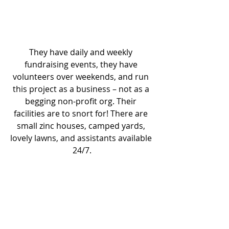
They have daily and weekly 
fundraising events, they have 
volunteers over weekends, and run 
this project as a business – not as a 
begging non-profit org. Their 
facilities are to snort for! There are 
small zinc houses, camped yards, 
lovely lawns, and assistants available 
24/7.