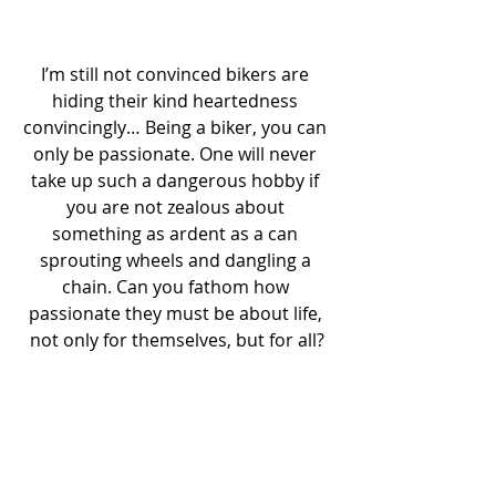
I’m still not convinced bikers are 
hiding their kind heartedness 
convincingly… Being a biker, you can 
only be passionate. One will never 
take up such a dangerous hobby if 
you are not zealous about 
something as ardent as a can 
sprouting wheels and dangling a 
chain. Can you fathom how 
passionate they must be about life, 
not only for themselves, but for all?