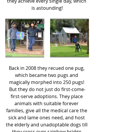
they achieve every single day, which 
is astounding!
Back in 2008 they recued one pug, 
which became two pugs and 
magically morphed into 250 pugs! 
But they do not just do first-come-
first-serve adoptions. They place 
animals with suitable forever 
families, give all the medical care the 
sick and lame ones need, and host 
the elderly and unadoptable dogs till 
they cross over rainbow bridge.