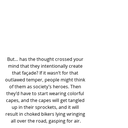
But… has the thought crossed your 
mind that they intentionally create 
that façade? If it wasn’t for that 
outlawed temper, people might think 
of them as society’s heroes. Then 
they’d have to start wearing colorful 
capes, and the capes will get tangled 
up in their sprockets, and it will 
result in choked bikers lying wringing 
all over the road, gasping for air.