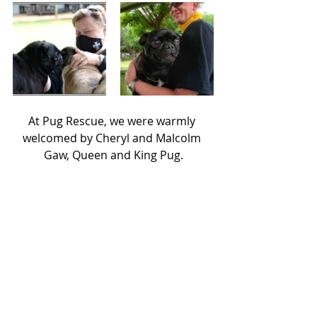
At Pug Rescue, we were warmly 
welcomed by Cheryl and Malcolm 
Gaw, Queen and King Pug.