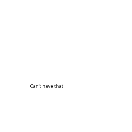
Can’t have that!