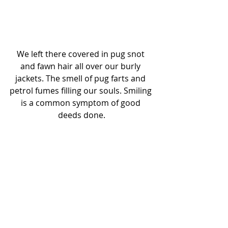
We left there covered in pug snot 
and fawn hair all over our burly 
jackets. The smell of pug farts and 
petrol fumes filling our souls. Smiling 
is a common symptom of good 
deeds done.