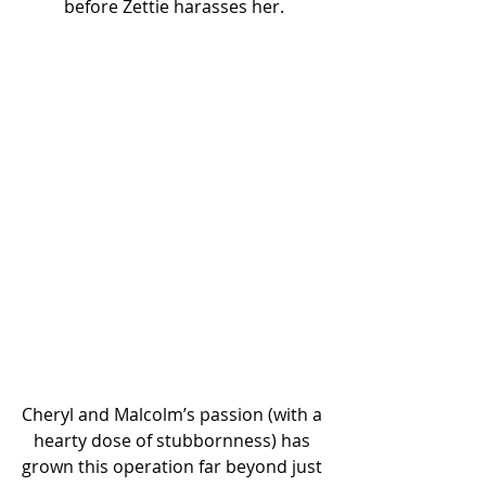
before Zettie harasses her.
Cheryl and Malcolm’s passion (with a 
hearty dose of stubbornness) has 
grown this operation far beyond just 