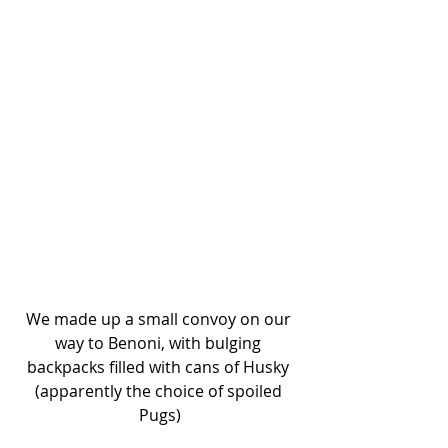
We made up a small convoy on our 
way to Benoni, with bulging 
backpacks filled with cans of Husky 
(apparently the choice of spoiled 
Pugs)