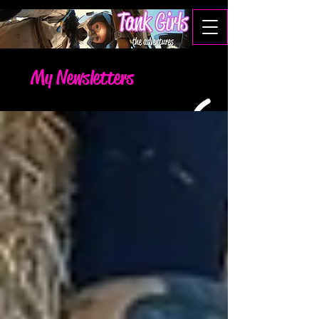
My Newsletters