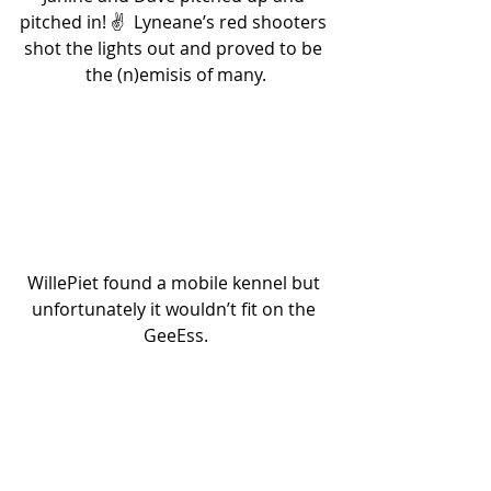
pitched in! ✌️  Lyneane’s red shooters 
shot the lights out and proved to be 
the (n)emisis of many.
WillePiet found a mobile kennel but 
unfortunately it wouldn’t fit on the 
GeeEss.