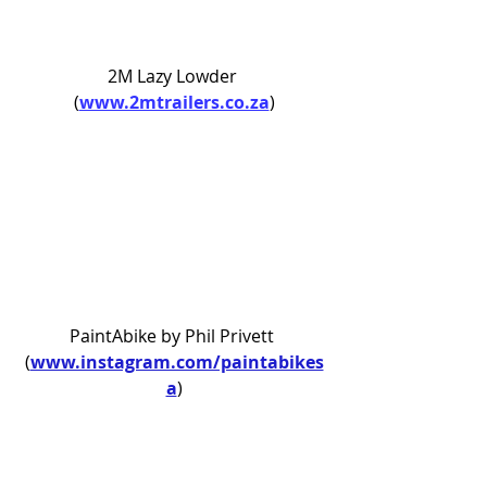
2M Lazy Lowder 
(
www.2mtrailers.co.za
)
PaintAbike by Phil Privett 
(
www.instagram.com/paintabikes
a
)