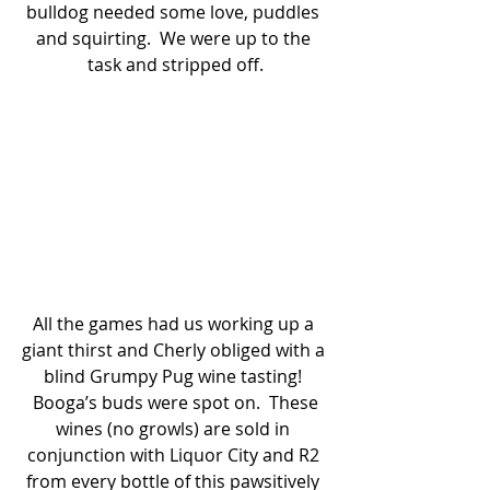
bulldog needed some love, puddles 
and squirting.  We were up to the 
task and stripped off.
All the games had us working up a 
giant thirst and Cherly obliged with a 
blind Grumpy Pug wine tasting! 
 Booga’s buds were spot on.  These 
wines (no growls) are sold in 
conjunction with Liquor City and R2 
from every bottle of this pawsitively 