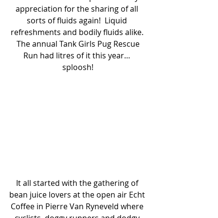
appreciation for the sharing of all 
sorts of fluids again!  Liquid 
refreshments and bodily fluids alike. 
 The annual Tank Girls Pug Rescue 
Run had litres of it this year… 
sploosh!
It all started with the gathering of 
bean juice lovers at the open air Echt 
Coffee in Pierre Van Ryneveld where 
cyclists, doggy runners and dodgy 