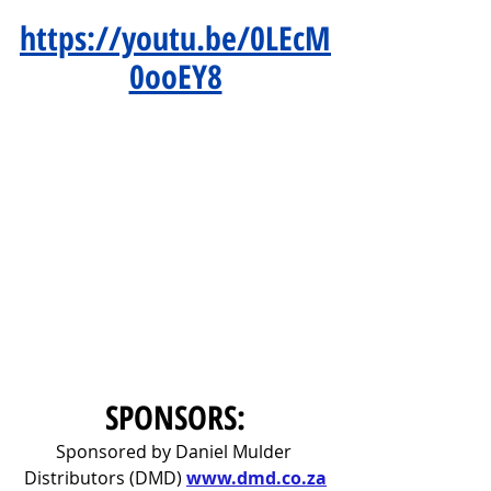
https://youtu.be/0LEcM
0ooEY8
SPONSORS:
Sponsored by Daniel Mulder 
Distributors (DMD) 
www.dmd.co.za