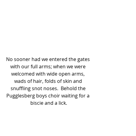
No sooner had we entered the gates 
with our full arms; when we were 
welcomed with wide open arms, 
wads of hair, folds of skin and 
snuffling snot noses.  Behold the 
Pugglesberg boys choir waiting for a 
biscie and a lick.