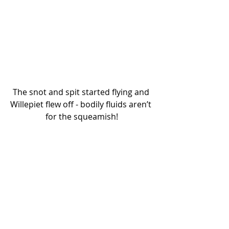
The snot and spit started flying and 
Willepiet flew off - bodily fluids aren’t 
for the squeamish!