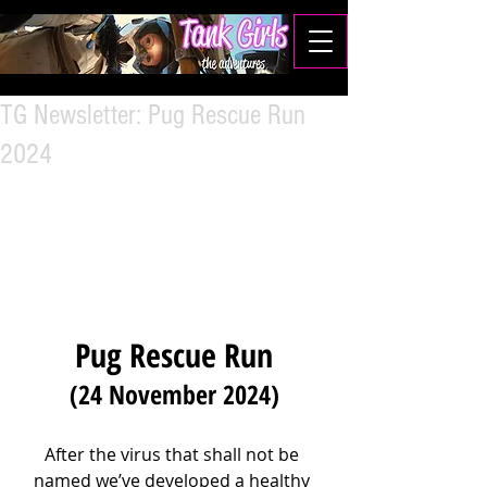
TG Newsletter: Pug Rescue Run
2024
Pug Rescue Run
(24 November 2024)
After the virus that shall not be 
named we’ve developed a healthy 