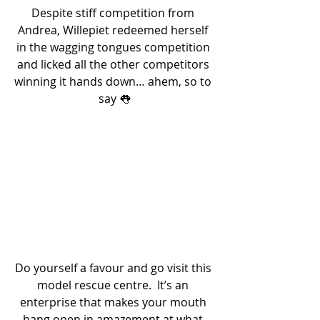
Despite stiff competition from 
Andrea, Willepiet redeemed herself 
in the wagging tongues competition 
and licked all the other competitors 
winning it hands down… ahem, so to 
say 👅
Do yourself a favour and go visit this 
model rescue centre.  It’s an 
enterprise that makes your mouth 
hang open in amazement at what 