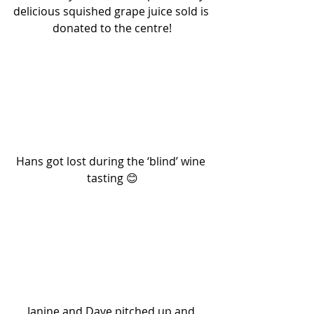
delicious squished grape juice sold is 
donated to the centre!
Hans got lost during the ‘blind’ wine 
tasting 😊
Janine and Dave pitched up and 