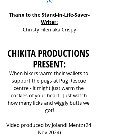
Thanx to the Stand-In-Life-Saver-
Writer:
Christy Filen aka Crispy
CHIKITA PRODUCTIONS 
PRESENT:
When bikers warm their wallets to 
support the pugs at Pug Rescue 
centre - it might just warm the 
cockles of your heart.  Just watch 
how many licks and wiggly butts we 
got!
Video produced by Jolandi Mentz (24 
Nov 2024)