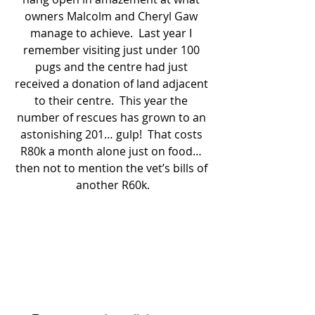
owners Malcolm and Cheryl Gaw 
manage to achieve.  Last year I 
remember visiting just under 100 
pugs and the centre had just 
received a donation of land adjacent 
to their centre.  This year the 
number of rescues has grown to an 
astonishing 201… gulp!  That costs 
R80k a month alone just on food… 
then not to mention the vet’s bills of 
another R60k.