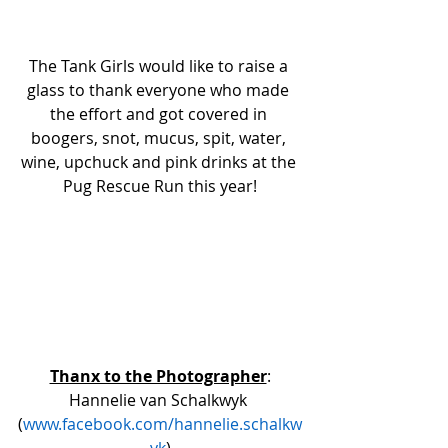
The Tank Girls would like to raise a 
glass to thank everyone who made 
the effort and got covered in 
boogers, snot, mucus, spit, water, 
wine, upchuck and pink drinks at the 
Pug Rescue Run this year!
Thanx to the Photographer
:
Hannelie van Schalkwyk 
(
www.facebook.com/hannelie.schalkw
yk
)