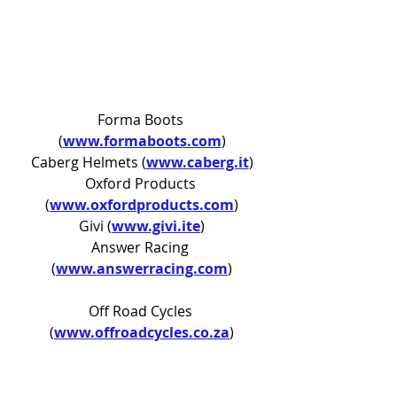
Forma Boots 
(
www.formaboots.com
)
Caberg Helmets (
www.caberg.it
)
Oxford Products 
(
www.oxfordproducts.com
)
Givi 
(
www.givi.ite
)
Answer Racing 
(
www.answerracing.com
)
Off Road Cycles 
(
www.offroadcycles.co.za
)