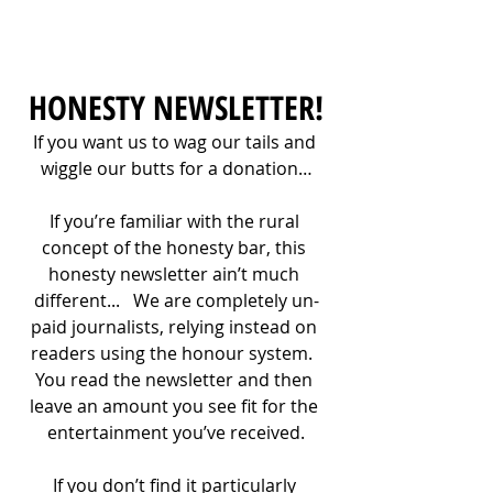
HONESTY NEWSLETTER!
If you want us to wag our tails and 
wiggle our butts for a donation…
If you’re familiar with the rural 
concept of the honesty bar, this 
honesty newsletter ain’t much 
different...   We are completely un-
paid journalists, relying instead on 
readers using the honour system.  
You read the newsletter and then 
leave an amount you see fit for the 
entertainment you’ve received.
If you don’t find it particularly 