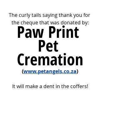
The curly tails saying thank you for 
the cheque that was donated by:
Paw Print 
Pet 
Cremation
(
www.petangels.co.za
)
It will make a dent in the coffers!