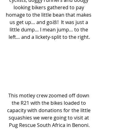
looking bikers gathered to pay 
homage to the little bean that makes 
us get up… and go💩!  It was just a 
little dump… I mean jump… to the 
left… and a lickety-split to the right.
This motley crew zoomed off down 
the R21 with the bikes loaded to 
capacity with donations for the little 
squashies we were going to visit at 
Pug Rescue South Africa in Benoni.