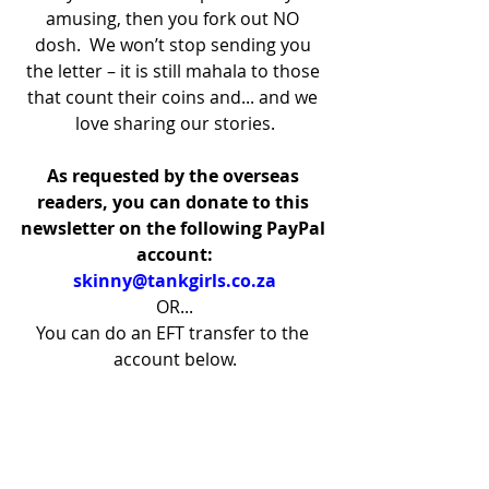
amusing, then you fork out NO 
dosh.  We won’t stop sending you 
the letter – it is still mahala to those 
that count their coins and... and we 
love sharing our stories.
As requested by the overseas 
readers, you can donate to this 
newsletter on the following PayPal 
account:
skinny@tankgirls.co.za
OR...
You can do an EFT transfer to the 
account below.