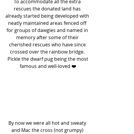
To accommodate all the extra 
rescues the donated land has 
already started being developed with 
neatly maintained areas fenced off 
for groups of dawgies and named in 
memory after some of their 
cherished rescues who have since 
crossed over the rainbow bridge. 
 Pickle the dwarf pug being the most 
famous and well-loved ❤️
By now we were all hot and sweaty 
and Mac the cross (not grumpy) 