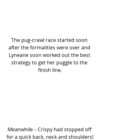
The pug-crawl race started soon 
after the formalities were over and 
Lyneane soon worked out the best 
strategy to get her puggle to the 
finish line.
Meanwhile – Crispy had stopped off 
for a quick back, neck and shoulders!