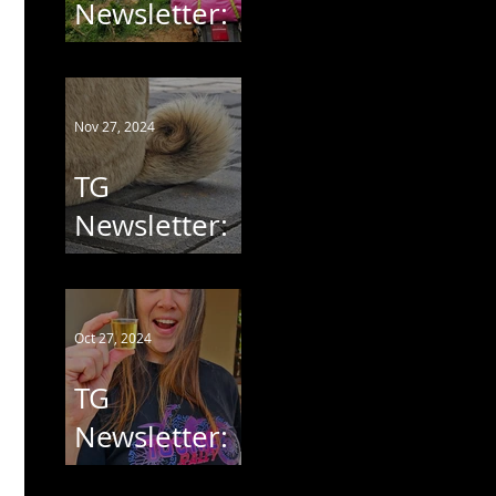
Newsletter:
Chikita Goes
South
Nov 27, 2024
TG
Newsletter:
Pug Rescue
Run 2024
Oct 27, 2024
TG
Newsletter:
Tot Hie' Rally