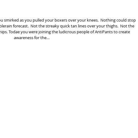
ou smirked as you pulled your boxers over your knees.  Nothing could stop 
lerain forecast.  Not the streaky quick tan lines over your thighs.  Not the 
r hips. Todae you were joining the ludicrous people of AntiPants to create 
awareness for the…