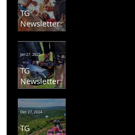
TG
Newsletter:
Ride 4 Mary
Jan 27, 2025
TG
Newsletter:
AntiPants -
AntiPoaching
#8
Dec 27, 2024
TG