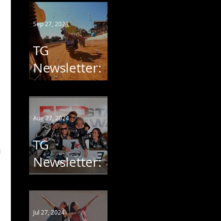
2024
Sep 27, 2024
TG
Newsletter:
StofSkop
2024
Aug 27, 2024
TG
 
Newsletter:
WorldWCR
Jul 27, 2024