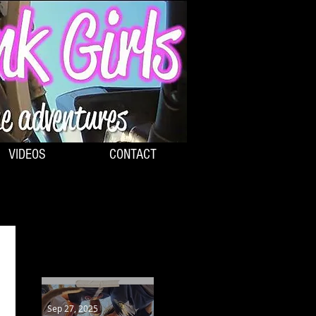
VIDEOS
CONTACT
RECENT POSTS:
Sep 27, 2025