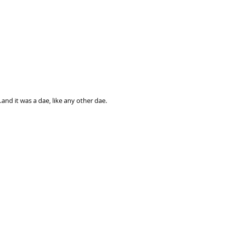
and it was a dae, like any other dae.