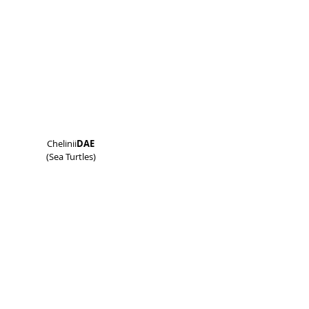
Chelinii
DAE
(Sea Turtles)