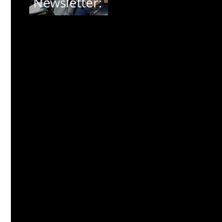
Newsletter:
THE
DISTINGUISH
ED
GENTLEMAN
'S RIDE