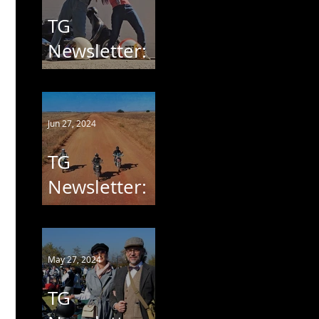
TG
Newsletter:
VESPA
Jun 27, 2024
TG
Newsletter:
MARICO
OOG
May 27, 2024
TG