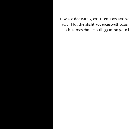
It was a dae with good intentions and y
you!  Not the slightlyovercastwithpossib
Christmas dinner still jigglin’ on you