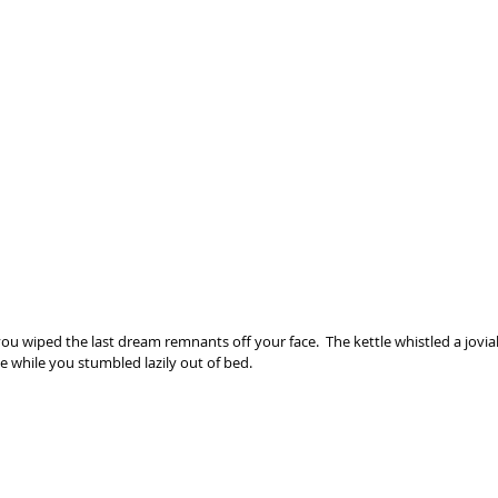
u wiped the last dream remnants off your face.  The kettle whistled a jovial
e while you stumbled lazily out of bed.