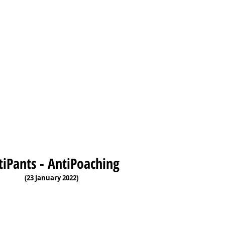
tiPants - AntiPoaching
(23 January 2022)