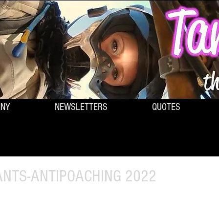
NNY
NEWSLETTERS
QUOTES
PANTS-ANTIPOACHING 2022