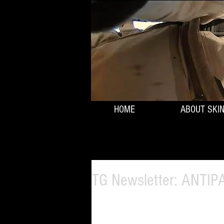
HOME
ABOUT SKI
TG Newsletter: ANTI