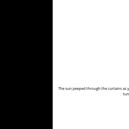
The sun peeped through the curtains as yo
tun