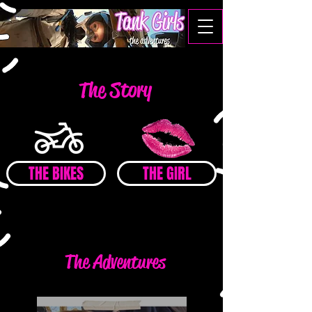
The Story
THE BIKES
THE GIRL
The Adventures