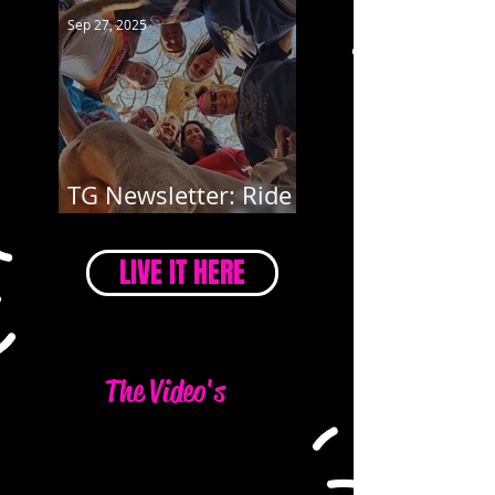
Sep 27, 2025
TG Newsletter: Ride
4 Mary
LIVE IT HERE
The Video's